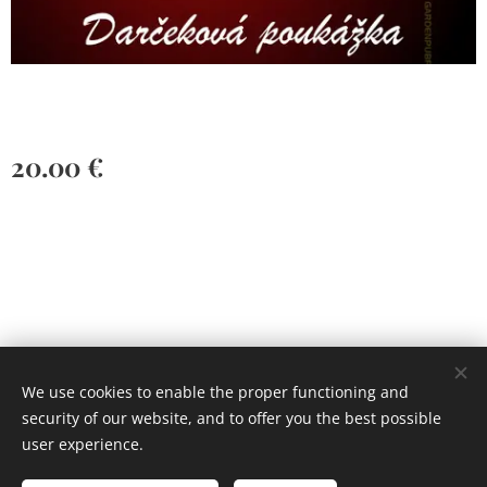
20.00
€
Vytvorené službou
Webnode
Cookies
We use cookies to enable the proper functioning and
security of our website, and to offer you the best possible
Languages
user experience.
Slovenčina
English