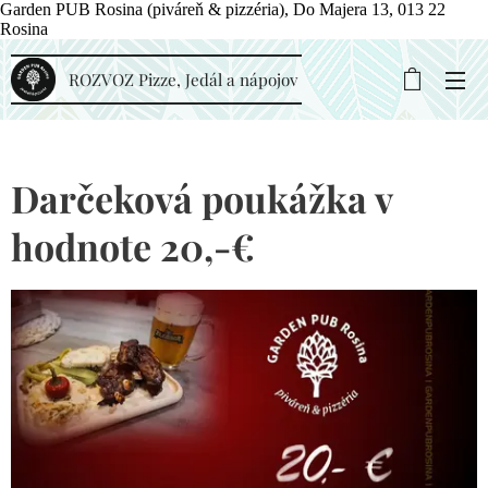
Garden PUB Rosina (piváreň & pizzéria), Do Majera 13, 013 22
Rosina
ROZVOZ Pizze, Jedál a nápojov
Darčeková poukážka v
hodnote 20,-€